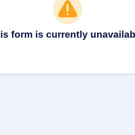
is form is currently unavailab